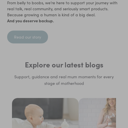
From belly to boobs, we’re here to support your journey with
real talk, real community, and seriously smart products.
Because growing a human is kind of a big deal.
And you deserve backup.
Read our story
Explore our latest blogs
Support, guidance and real mum moments for every
stage of motherhood