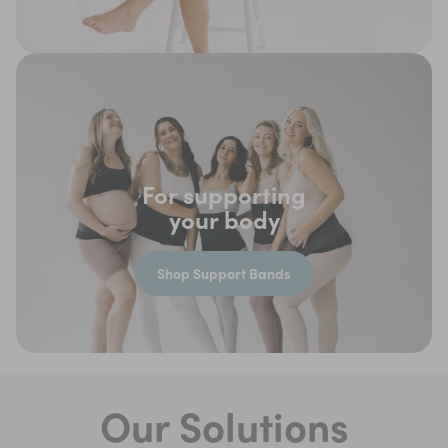
For supporting
your body
Shop Support Bands
Our Solutions