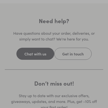
Need help?
Have questions about your order, deliveries, or
simply want to chat? We're here for you.
Chat with us
Get in touch
Don’t miss out!
Stay up to date with our exclusive offers,
giveaways, updates, and more. Plus, get -10% off
your first order!