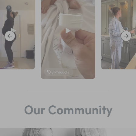
3
Products
Our Community