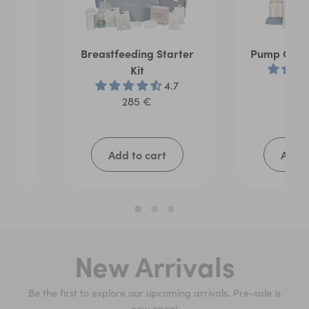
age
Breastfeeding Starter
Pump On T
Kit
21
.5
4.7
285 €
Add to cart
Add t
New Arrivals
Be the first to explore our upcoming arrivals. Pre-sale is
now open!