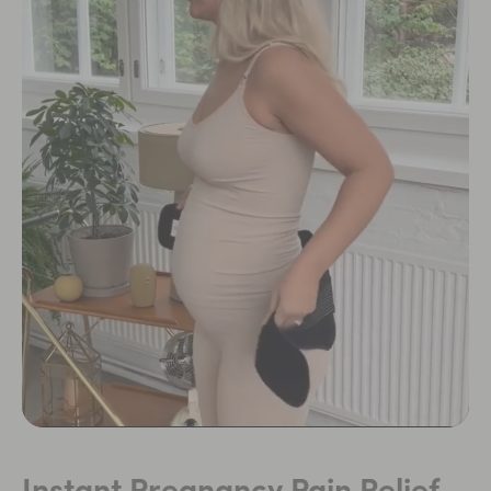
Instant Pregnancy Pain Relief