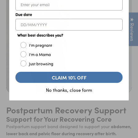
Due date
★ Reviews
What best describes you?
I'm pregnant
I'm a Mama
Just browsing
CLAIM 10% OFF
No thanks, close form
Postpartum Recovery Support
Support for Your Recovering Core
abdomen,
Postpartum support band designed to support your
lower back and pelvic floor during recovery after birth.