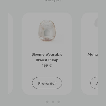
ag
Bloome Wearable
Manual B
Breast Pump
3
199 €
Pre-order
Add t