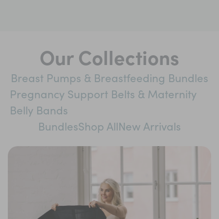
Our Collections
Breast Pumps & Breastfeeding Bundles
Pregnancy Support Belts & Maternity
Belly Bands
Bundles
Shop All
New Arrivals