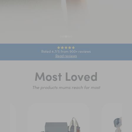
Rated 4.7/5 from 900+ reviews
Read reviews
Most Loved
The products mums reach for most