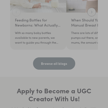
Feeding Bottles for
When Should You Use
Newborns: What Actually
Manual Breast Pump
Matters in the First Weeks
With so many baby bottles
There are lots of different 
available to new parents, we
pumps out there, and for 
want to guide you through the
mums, the amount of choic
noise so you can choose the righ...
feel daunting. Mums on...
Browse all blogs
Apply to Become a UGC
Creator With Us!