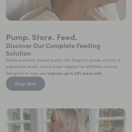
Pump. Store. Feed.
Discover Our Complete Feeding
Solution
Wireless electric breast pump with hospital-grade suction, 9
adjustable levels, and a smart display for effortless control.
express up to 20% more milk
Designed to help you
.
Shop Now