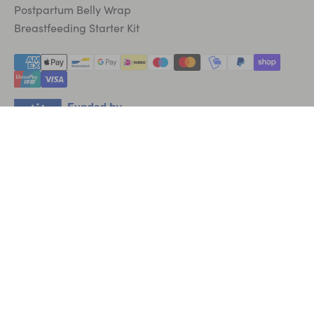
Postpartum Belly Wrap
Breastfeeding Starter Kit
English
EUR €
|
GBP £
|
SEK kr
|
USD $
* Disclaimer: Individual results may vary.
© 2026 Lola&Lykke