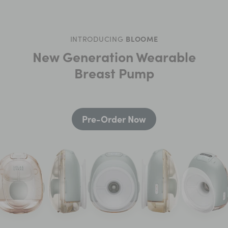
INTRODUCING
BLOOME
New Generation Wearable
Breast Pump
Pre-Order Now