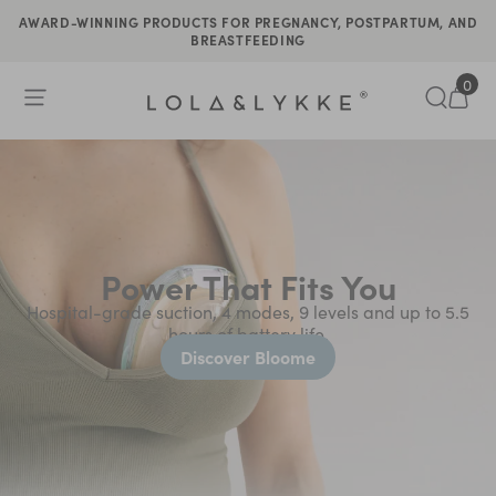
AWARD-WINNING PRODUCTS FOR PREGNANCY, POSTPARTUM, AND
BREASTFEEDING
0
Open Menu
Search
Tran
Power That Fits You
Hospital-grade suction, 4 modes, 9 levels and up to 5.5
hours of battery life.
Discover Bloome