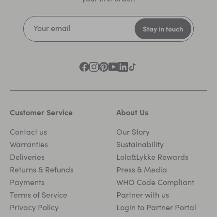
Customer Service
About Us
Contact us
Our Story
Warranties
Sustainability
Deliveries
Lola&Lykke Rewards
Returns & Refunds
Press & Media
Payments
WHO Code Compliant
Terms of Service
Partner with us
Privacy Policy
Login to Partner Portal