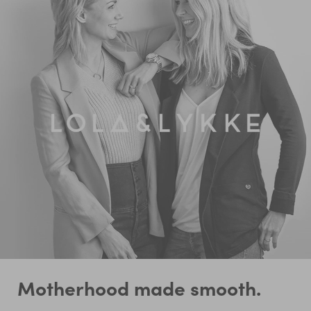
Motherhood made smooth.