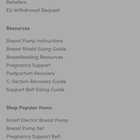
Retailers
EU Withdrawal Request
Resources
Breast Pump Instructions
Breast Shield Sizing Guide
Breastfeeding Resources
Pregnancy Support
Postpartum Recovery
C-Section Recovery Guide
Support Belt Sizing Guide
Shop Popular Items
Smart Electric Breast Pump
Breast Pump Set
Pregnancy Support Belt