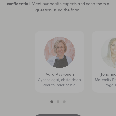
confidential.
Meet our health experts and send them a
question using the form.
Aura Pyykönen
Johanna
Gynecologist, obstetrician,
Maternity Ph
and founder of Isla
Yoga 