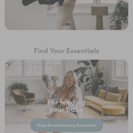
Find Your Essentials
For feeding
your baby
Shop Breastfeeding Essentials