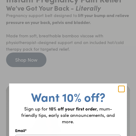
We’ve Got Your Back -
Literally
lift your bump and relieve
Pregnancy support belt designed to
pressure on your back, pelvis and bladder.
Made from soft, breathable bamboo viscose with
physiotherapist-designed support and an included hot/cold
therapy pack for targeted relief.
Shop Now
Want 10% off?
10% off your first order
Sign up for
, mum-
friendly tips, early sale announcements, and
more.
Email*