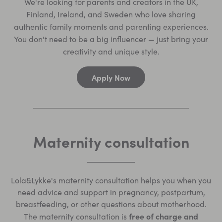
We're looking for parents and creators in the UK,
Finland, Ireland, and Sweden who love sharing
authentic family moments and parenting experiences.
You don't need to be a big influencer — just bring your
creativity and unique style.
Apply Now
Maternity consultation
Lola&Lykke's maternity consultation helps you when you
need advice and support in pregnancy, postpartum,
breastfeeding, or other questions about motherhood.
free of charge and
The maternity consultation is