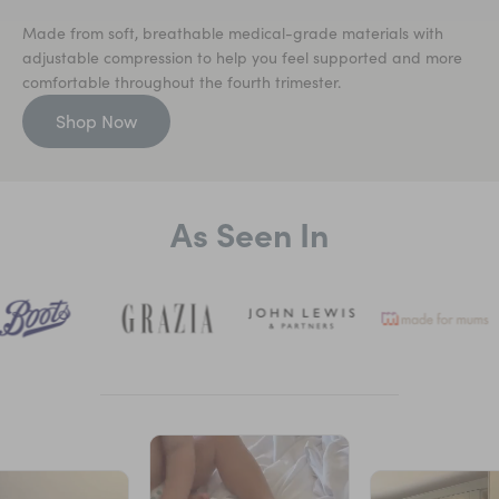
Made from soft, breathable medical-grade materials with
adjustable compression to help you feel supported and more
comfortable throughout the fourth trimester.
Shop Now
As Seen In