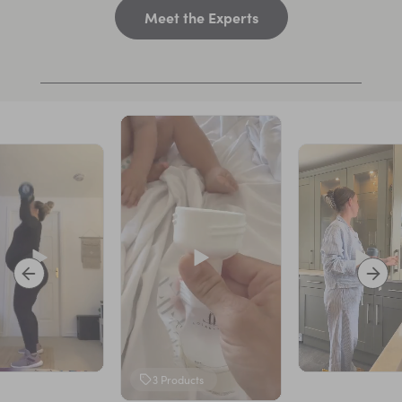
Meet the Experts
3
Products