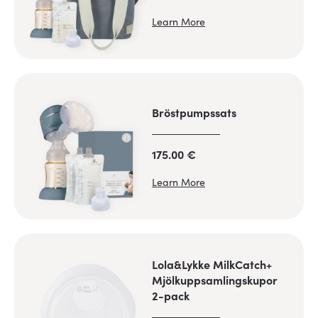
Learn More
Bröstpumpssats
175.00 €
Learn More
Lola&Lykke MilkCatch+
Mjölkuppsamlingskupor
2-pack