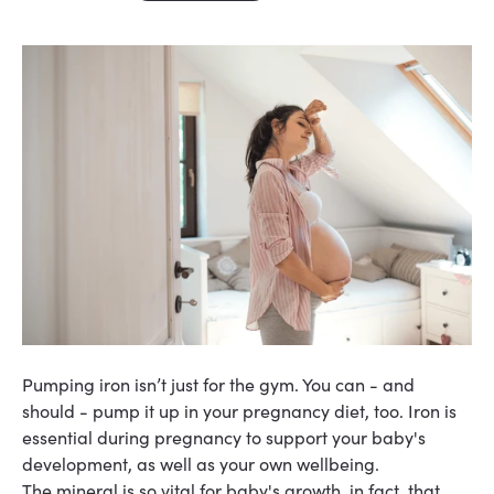
Pumping iron isn’t just for the gym. You can - and
should - pump it up in your pregnancy diet, too. Iron is
essential during pregnancy to support your baby's
development
, as well as your own
wellbeing
.
The mineral is so vital for baby's growth, in fact, that