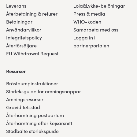
Leverans
Lola&Lykke-belöningar
Återbetalning & returer
Press & media
Betalningar
WHO-koden
Användarvillkor
Samarbeta med oss
Integritetspolicy
Logga in i
Återförsäljare
partnerportalen
EU Withdrawal Request
Resurser
Bröstpumpinstruktioner
Storleksguide för amningsnappar
Amningsresurser
Graviditetsstöd
Återhämtning postpartum
Återhämtning efter kejsarsnitt
Stödbälte storleksguide