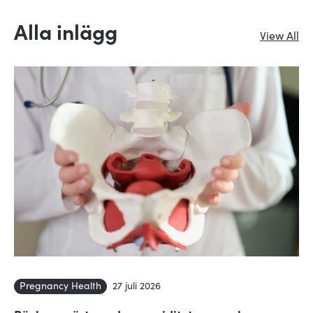
Alla inlägg
View All
Pregnancy Health
27 juli 2026