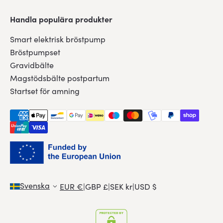
Handla populära produkter
Smart elektrisk bröstpump
Bröstpumpset
Gravidbälte
Magstödsbälte postpartum
Startset för amning
Svenska
EUR €
|
GBP £
|
SEK kr
|
USD $