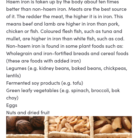
Haem iron is taken up by the body about ten times
better than non-haem iron. Meats are the best
source
of
it
. The redder the meat, the higher it is in iron. This
means beef
and
lamb
are higher in iron than pork,
chicken or fish. Coloured flesh fish, such as tuna and
mullet, are
higher in iron than
white fish
, such as
cod
.
Non-haem iron is found in some plant foods such as:
Wholegrain and iron-fortified breads and cereal foods
(these are foods with added iron)
Legumes (e.g. kidney beans, baked beans, chickpeas,
lentils)
Fermented soy products (e.g. tofu)
Green leafy vegetables (e.g. spinach, broccoli, bok
choy)
Eggs
Nuts and dried fruit