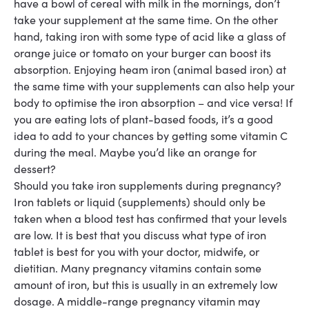
have a bowl of cereal with milk in the mornings, don’t
take your supplement at the same time. On the other
hand, taking iron with some type of acid like a glass of
orange juice or tomato on your burger can boost its
absorption. Enjoying heam iron (animal based iron) at
the same time with your supplements can also help your
body to optimise the iron absorption – and vice versa! If
you are eating lots of plant-based foods, it’s a good
idea to add to your chances by getting some vitamin C
during the meal. Maybe you’d like an orange for
dessert?
Should you take iron supplements during pregnancy?
Iron tablets
or liquid
(supplements) should only be
taken when a blood test has confirmed that your levels
are low. It is best that you discuss what type of iron
tablet is best for you with your doctor, midwife,
or
dietitian.
Many pregnancy vitamins contain some
amount of iron, but this is usually in an extremely low
dosage. A middle-range pregnancy vitamin may