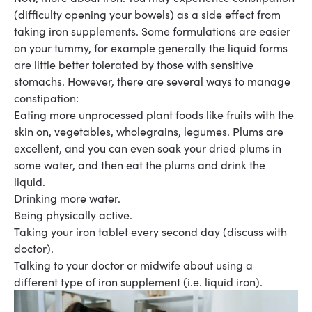
(difficulty opening your bowels) as a side effect from
taking iron
supplements
.
Some formulations are easier
on your tummy, for example generally the liquid forms
are little better tolerated by those with sensitive
stomachs.
However, there are several ways to manage
constipation
:
Eating more unprocessed plant foods like fruits with the
skin on, vegetables, wholegrains,
legumes
. Plums are
excellent, and you can even soak your dried plums in
some water, and then eat the plums and drink the
liquid.
Drinking more water
.
Being physically active
.
Taking your iron tablet every second day (discuss with
doctor)
.
Talking to your doctor or midwife about using a
different type of iron supplement (i.e. liquid
iron).