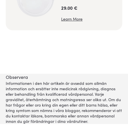
29.00 €
Learn More
Observera
Informationen i den här artikeln är avsedd som allmän
information och ersätter inte medicinsk rådgivning, diagnos
eller behandling från kvalificerad vårdpersonal. Varje
graviditet, återhämtning och matningsresa ser olika ut. Om du
har frågor eller oro kring din egen eller ditt barns hälsa, eller
kring symtom som nämns i våra bloggar, rekommenderar vi att
du kontaktar läkare, barnmorska eller annan vårdpersonal
innan du gör förändringar i dina vårdrutiner.