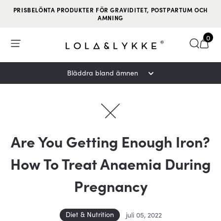
PRISBELÖNTA PRODUKTER FÖR GRAVIDITET, POSTPARTUM OCH
AMNING
0
Open Menu
Söka
Tran
Bläddra bland ämnen
Are You Getting Enough Iron?
How To Treat Anaemia During
Pregnancy
Diet & Nutrition
juli 05, 2022