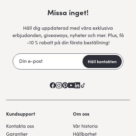
Missa inget!
Håll dig uppdaterad med våra exklusiva
erbjudanden, giveaways, nyheter och mer. Plus, få
-10 % rabatt på din första beställning!
Kundsupport
Om oss
Kontakta oss
Vår historia
Garantier
Hållbarhet