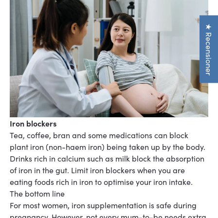
★ Recensioner
Iron blockers
Tea, coffee, bran and some medications can block
plant iron (non-haem iron) being taken up by
the body.
Drinks rich in calcium such as milk block the absorption
of iron in the gut. Limit iron
blockers when you are
eating foods rich in iron
to optimise your iron intake.
The bottom line
For most women, iron supplementation is safe during
pregnancy. However, not every mum-to-be needs extra