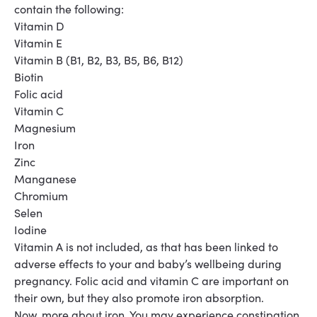
contain the following:
Vitamin D
Vitamin E
Vitamin B (B1, B2, B3, B5, B6, B12)
Biotin
Folic acid
Vitamin C
Magnesium
Iron
Zinc
Manganese
Chromium
Selen
Iodine
Vitamin A is not included, as that has been linked to
adverse effects to your and baby’s wellbeing during
pregnancy. Folic acid and vitamin C are important on
their own, but they also promote iron absorption.
Now, more about iron.
You may experience constipation