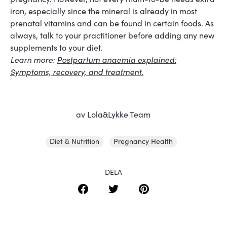
iron, especially since the mineral is already in most
prenatal vitamins and can be found in certain foods. As
always, talk to your practitioner before adding any new
supplements to your diet.
Learn more:
Postpartum anaemia explained:
Symptoms, recovery, and treatment.
av Lola&Lykke Team
Diet & Nutrition
Pregnancy Health
DELA