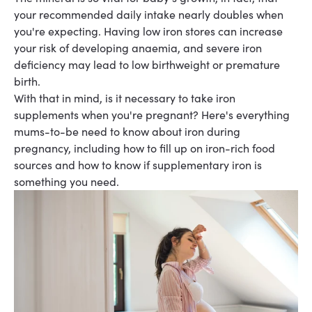
your recommended daily intake nearly doubles when
you're expecting. Having low iron stores can increase
your risk of developing anaemia, and severe iron
deficiency may lead to low birthweight or premature
birth.
With that in mind, is it necessary to take iron
supplements when you're pregnant? Here's everything
mums-to-be need to know about iron during
pregnancy, including how to fill up on iron-rich food
sources and how to know if supplementary iron is
something you need.