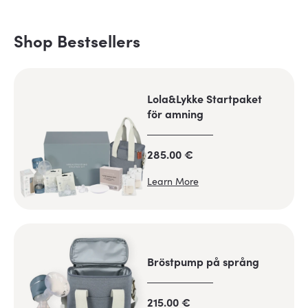
Shop Bestsellers
Lola&Lykke Startpaket
för amning
285.00 €
Learn More
Bröstpump på språng
215.00 €