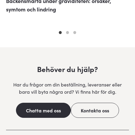
Bäckensmärta under graviditeten: orsaker,
symtom och lindring
Behöver du hjälp?
Har du frågor om din beställning, leveranser eller
bara vill byta några ord? Vi finns här för dig.
Chatta med oss
Kontakta oss