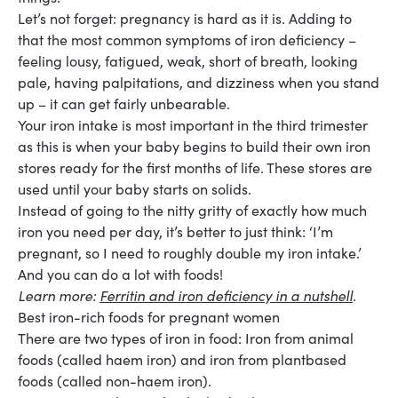
Let’s not forget: pregnancy is hard as it is. Adding to
that the most common symptoms of iron deficiency –
feeling lousy, fatigued, weak, short of breath, looking
pale, having palpitations, and dizziness when you stand
up – it can get fairly unbearable.
Your iron intake is most important in the
third trimester
as this is when your baby begins to build their own iron
stores ready for the first months of life. These stores are
used until your baby starts on solids.
Instead of going to the nitty gritty of exactly how much
iron you need per day, it’s better to just think: ‘I’m
pregnant, so I need to roughly double my iron intake.’
And you can do a lot with foods!
Learn more:
Ferritin and iron deficiency in a nutshell
.
Best iron-rich foods for pregnant women
There are two types of iron in food: Iron from animal
foods (called haem iron) and iron from plant
based
foods (called non-haem iron).