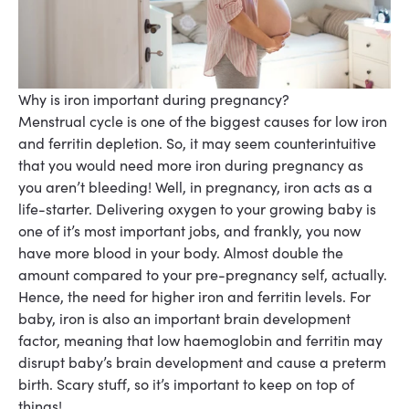
Why is iron important during pregnancy?
Menstrual cycle is one of the biggest causes for low iron
and ferritin depletion. So, it may seem counterintuitive
that you would need more iron during pregnancy as
you aren’t bleeding! Well, in pregnancy, iron acts as a
life-starter. Delivering oxygen to your growing baby is
one of it’s most important jobs, and frankly, you now
have more blood in your body. Almost double the
amount compared to your pre-pregnancy self, actually.
Hence, the need for higher iron and ferritin levels. For
baby, iron is also an important brain development
factor, meaning that low haemoglobin and ferritin may
disrupt baby’s brain development and cause a preterm
birth. Scary stuff, so it’s important to keep on top of
things!