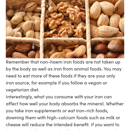
Remember that non-haem iron foods are not taken up
by the body as well as iron from animal
foods. You may
need to eat more of these foods if they are your only
iron source, for example if
you follow a vegan or
vegetarian diet.
Interestingly, what you consume
with
your iron can
affect how well your body absorbs the mineral. Whether
you take iron supplements or eat iron-rich foods,
downing them with high-calcium foods such as milk or
cheese will reduce the intended benefit. If you want to